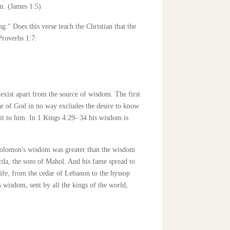
im. (James 1:5)
ng." Does this verse teach the Christian that the
Proverbs 1:7:
exist apart from the source of wisdom. The first
fear of God in no way excludes the desire to know
t to him. In 1 Kings 4:29- 34 his wisdom is
 Solomon's wisdom was greater than the wisdom
rda, the sons of Mahol. And his fame spread to
life, from the cedar of Lebanon to the hyssop
s wisdom, sent by all the kings of the world,