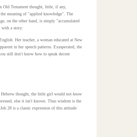
Old Testament thought, little, if any,
s the meaning of "applied knowledge". The
ledge, on the other hand, is simply "accumulated
 with a story:
 English. Her teacher, a woman educated at New
pparent in her speech patterns. Exasperated, the
 you still don't know how to speak decent
 Hebrew thought, the little girl would not
know
pressed, else it isn't known. Thus wisdom is the
b 28 is a classic expression of this attitude: