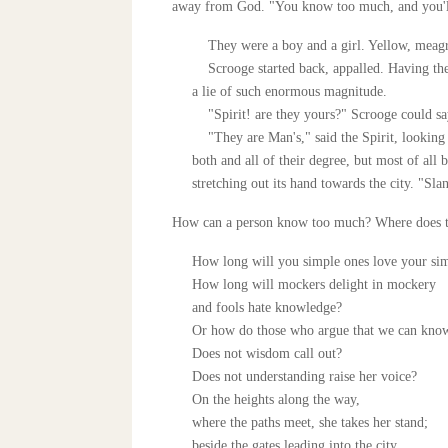
away from God. "You know too much, and you'll
They were a boy and a girl. Yellow, meagre, 
Scrooge started back, appalled. Having them 
a lie of such enormous magnitude.
"Spirit! are they yours?" Scrooge could s
"They are Man's," said the Spirit, looking 
both and all of their degree, but most of all 
stretching out its hand towards the city. "Sl
How can a person know too much? Where does 
How long will you simple ones love your si
How long will mockers delight in mockery
and fools hate knowledge?
Or how do those who argue that we can know 
Does not wisdom call out?
Does not understanding raise her voice?
On the heights along the way,
where the paths meet, she takes her stand;
beside the gates leading into the city,