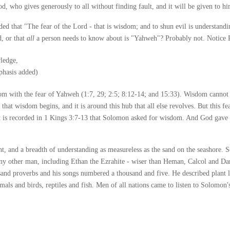
, who gives generously to all without finding fault, and it will be given to h
orded that "The fear of the Lord - that is wisdom; and to shun evil is understandi
, or that
all
a person needs to know about is "Yahweh"? Probably not. Notice 
ledge,
phasis added)
dom with the fear of Yahweh (1:7, 29; 2:5; 8:12-14; and 15:33). Wisdom cannot 
e that wisdom begins, and it is around this hub that all else revolves. But this 
t is recorded in 1 Kings 3:7-13 that Solomon asked for wisdom. And God gave i
, and a breadth of understanding as measureless as the sand on the seashore.
ny other man, including Ethan the Ezrahite - wiser than Heman, Calcol and Da
sand proverbs and his songs numbered a thousand and five. He described plant 
mals and birds, reptiles and fish. Men of all nations came to listen to Solomon'