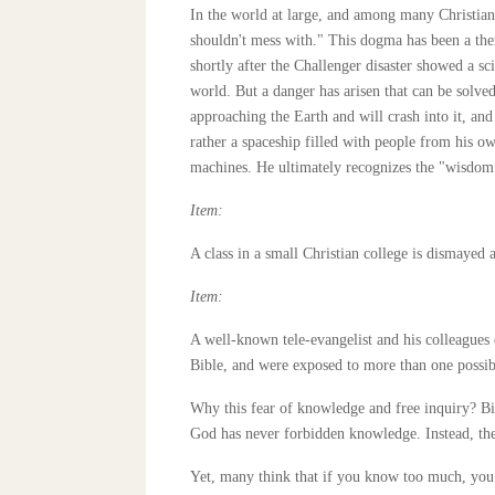
In the world at large, and among many Christians
shouldn't mess with." This dogma has been a the
shortly after the Challenger disaster showed a sc
world. But a danger has arisen that can be solve
approaching the Earth and will crash into it, and o
rather a spaceship filled with people from his 
machines. He ultimately recognizes the "wisdom"
Item:
A class in a small Christian college is dismayed 
Item:
A well-known tele-evangelist and his colleagues 
Bible, and were exposed to more than one possible
Why this fear of knowledge and free inquiry? Bib
God has never forbidden knowledge. Instead, the B
Yet, many think that if you know too much, you wi