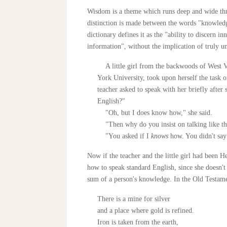
Wisdom is a theme which runs deep and wide throu
distinction is made between the words "knowled
dictionary defines it as the "ability to discern 
information", without the implication of truly un
A little girl from the backwoods of West Vi
York University, took upon herself the task o
teacher asked to speak with her briefly after
English?"
"Oh, but I does know how," she said.
"Then why do you insist on talking like th
"You asked if I
knows
how. You didn't say
Now if the teacher and the little girl had been
how to speak standard English, since she doesn't
sum of a person's knowledge. In the Old Testament
There is a mine for silver
and a place where gold is refined.
Iron is taken from the earth,