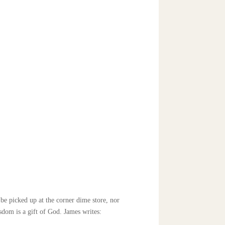
be picked up at the corner dime store, nor
sdom is a gift of God. James writes: