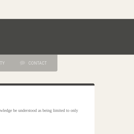
TY
CONTACT
wledge be understood as being limited to only