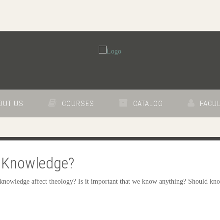
OUT US
COURSES
CATALOG
FACUL
of Knowledge?
knowledge affect theology? Is it important that we know anything? Should kno