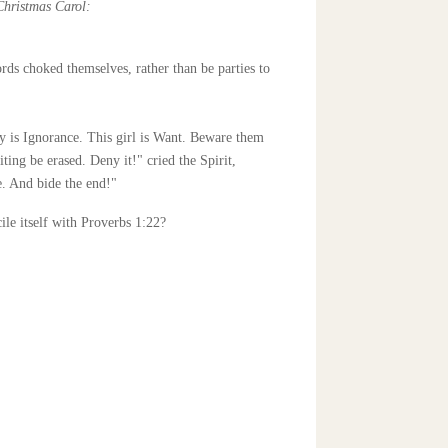
Christmas Carol:
ds choked themselves, rather than be parties to
 is Ignorance. This girl is Want. Beware them
ting be erased. Deny it!" cried the Spirit,
e. And bide the end!"
ile itself with Proverbs 1:22?