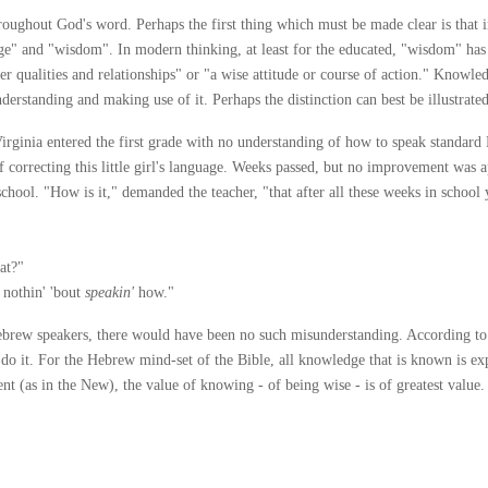
ghout God's word. Perhaps the first thing which must be made clear is that in 
ge" and "wisdom". In modern thinking, at least for the educated, "wisdom" ha
inner qualities and relationships" or "a wise attitude or course of action." Know
derstanding and making use of it. Perhaps the distinction can best be illustrated
rginia entered the first grade with no understanding of how to speak standard
f correcting this little girl's language. Weeks passed, but no improvement was a
 school. "How is it," demanded the teacher, "that after all these weeks in school
at?"
 nothin' 'bout
speakin'
how."
 Hebrew speakers, there would have been no such misunderstanding. According to
 do it. For the Hebrew mind-set of the Bible, all knowledge that is known is ex
 (as in the New), the value of knowing - of being wise - is of greatest value. Jo