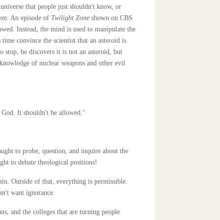
universe that people just shouldn't know, or
tem: An episode of
Twilight Zone
shown on CBS
lawed. Instead, the mind is used to manipulate the
ime convince the scientist that an asteroid is
o stop, he discovers it is not an asteroid, but
e knowledge of nuclear weapons and other evil
g God. It shouldn't be allowed."
aught to probe, question, and inquire about the
ght to debate theological positions!
n. Outside of that, everything is permissible.
sn't want ignorance.
ns, and the colleges that are turning people