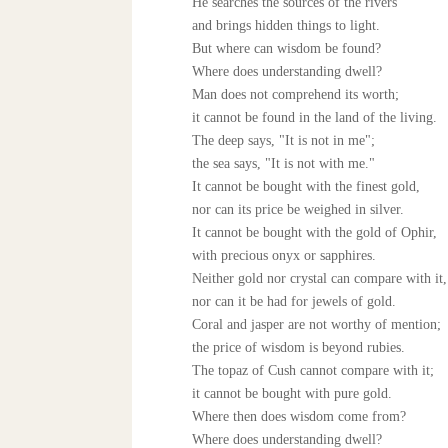
He searches the sources of the rivers
and brings hidden things to light.
But where can wisdom be found?
Where does understanding dwell?
Man does not comprehend its worth;
it cannot be found in the land of the living.
The deep says, "It is not in me";
the sea says, "It is not with me."
It cannot be bought with the finest gold,
nor can its price be weighed in silver.
It cannot be bought with the gold of Ophir,
with precious onyx or sapphires.
Neither gold nor crystal can compare with it,
nor can it be had for jewels of gold.
Coral and jasper are not worthy of mention;
the price of wisdom is beyond rubies.
The topaz of Cush cannot compare with it;
it cannot be bought with pure gold.
Where then does wisdom come from?
Where does understanding dwell?