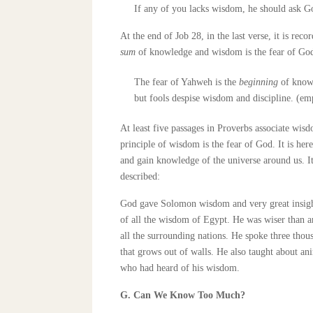
If any of you lacks wisdom, he should ask God
At the end of Job 28, in the last verse, it is rec
sum
of knowledge and wisdom is the fear of God
The fear of Yahweh is the
beginning
of know
but fools despise wisdom and discipline. (em
At least five passages in Proverbs associate wis
principle of wisdom is the fear of God. It is her
and gain knowledge of the universe around us. I
described:
God gave Solomon wisdom and very great insight
of all the wisdom of Egypt. He was wiser than a
all the surrounding nations. He spoke three thou
that grows out of walls. He also taught about ani
who had heard of his wisdom.
G. Can We Know Too Much?