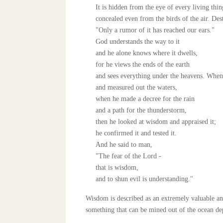
It is hidden from the eye of every living thin
concealed even from the birds of the air. Des
"Only a rumor of it has reached our ears."
God understands the way to it
and he alone knows where it dwells,
for he views the ends of the earth
and sees everything under the heavens. When 
and measured out the waters,
when he made a decree for the rain
and a path for the thunderstorm,
then he looked at wisdom and appraised it;
he confirmed it and tested it.
And he said to man,
"The fear of the Lord -
that is wisdom,
and to shun evil is understanding."
Wisdom is described as an extremely valuable an
something that can be mined out of the ocean dep