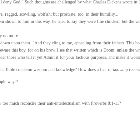
 deny God." Such thoughts are challenged by what Charles Dickens wrote in
ragged, scowling, wolfish; but prostrate, too, in their humility...
shown to him in this way, he tried to say they were fine children, but the wor
ay no more.
down upon them. "And they cling to me, appealing from their fathers. This boy
beware this boy, for on his brow I see that written which is Doom, unless the wri
ander those who tell it ye! Admit it for your factious purposes, and make it wors
the Bible condemn wisdom and knowledge? How does a fear of
knowing
reconc
mple ways?
too much reconcile their anti-intellectualism with Proverbs 8:1-11?