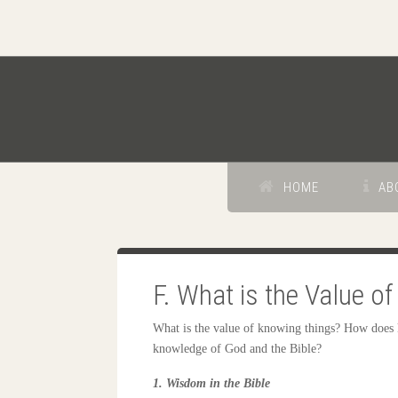
HOME
AB
F. What is the Value 
What is the value of knowing things? How does 
knowledge of God and the Bible?
1. Wisdom in the Bible