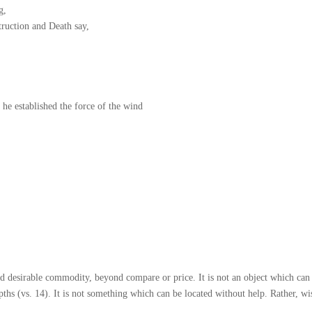
g,
truction and Death say,
he established the force of the wind
d desirable commodity, beyond compare or price. It is not an object which can 
ths (vs. 14). It is not something which can be located without help. Rather, wi