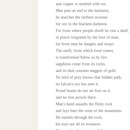
and copper is smelted with ore.
Man puts an end to the darkness;
he searches the farthest recesses
for ore in the blackest darkness.
Far from where people dwell he cuts a shaft,
in places forgotten by the foot of man;
far from men he dangles and sways.
The earth, from which food comes,
is transformed below as by fire;
sapphires come from its rocks,
and its dust contains nuggets of gold.
No bird of prey knows that hidden path,
no falcon's eye has seen it.
Proud beasts do not set foot on it,
and no lion prowls there.
Man's hand assaults the flinty rock
and lays bare the roots of the mountains.
He tunnels through the rock;
his eyes see all its treasures.