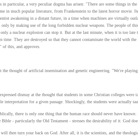
 in particular, a very peculiar dogma has arisen: "There are some things in the 
me in much popular literature, from Frankenstein to the latest horror movie. I
ientist awakening in a distant future, in a time when machines are virtually out
d only by making use of the long forbidden nuclear weapons. The people of this t
nly a nuclear explosion can stop it. But at the last minute, when it is too late t
own time. They are destroyed so that they cannot contaminate the world with th
 of this, and approves.
at the thought of artificial insemination and genetic engineering. "We're playin
expressed dismay at the thought that students in some Christian colleges were t
 interpretation for a given passage. Shockingly, the students were actually tau
lically, there is only one thing that the human race should never have known: si
ible - particularly the Old Testament - stresses the desirability of it. God doe
ll then turn your back on God. After all, it is the scientists, and the theologia