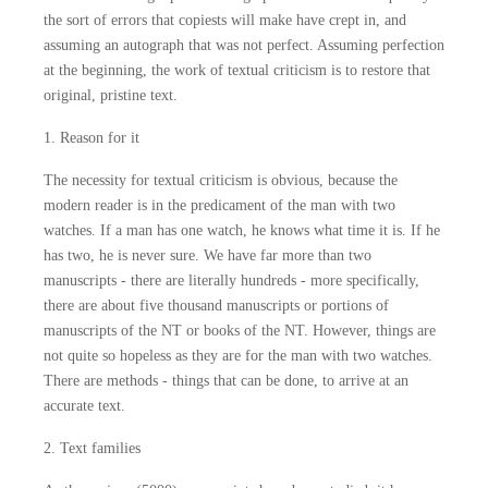
the sort of errors that copiests will make have crept in, and
assuming an autograph that was not perfect. Assuming perfection
at the beginning, the work of textual criticism is to restore that
original, pristine text.
1. Reason for it
The necessity for textual criticism is obvious, because the
modern reader is in the predicament of the man with two
watches. If a man has one watch, he knows what time it is. If he
has two, he is never sure. We have far more than two
manuscripts - there are literally hundreds - more specifically,
there are about five thousand manuscripts or portions of
manuscripts of the NT or books of the NT. However, things are
not quite so hopeless as they are for the man with two watches.
There are methods - things that can be done, to arrive at an
accurate text.
2. Text families