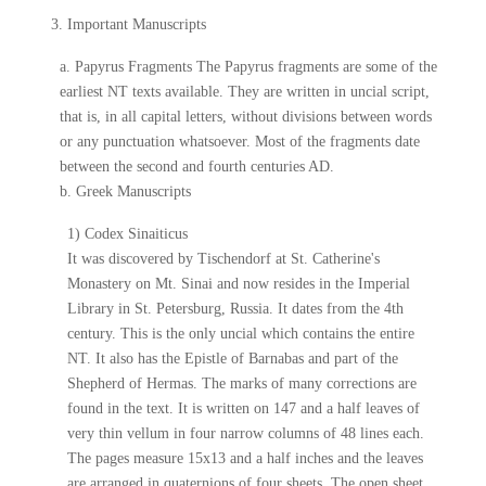
3. Important Manuscripts
a. Papyrus Fragments The Papyrus fragments are some of the
earliest NT texts available. They are written in uncial script,
that is, in all capital letters, without divisions between words
or any punctuation whatsoever. Most of the fragments date
between the second and fourth centuries AD.
b. Greek Manuscripts
1) Codex Sinaiticus
It was discovered by Tischendorf at St. Catherine's
Monastery on Mt. Sinai and now resides in the Imperial
Library in St. Petersburg, Russia. It dates from the 4th
century. This is the only uncial which contains the entire
NT. It also has the Epistle of Barnabas and part of the
Shepherd of Hermas. The marks of many corrections are
found in the text. It is written on 147 and a half leaves of
very thin vellum in four narrow columns of 48 lines each.
The pages measure 15x13 and a half inches and the leaves
are arranged in quaternions of four sheets. The open sheet