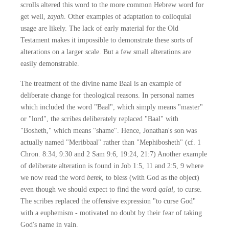
scrolls altered this word to the more common Hebrew word for
get well,
zayah
. Other examples of adaptation to colloquial
usage are likely. The lack of early material for the Old
Testament makes it impossible to demonstrate these sorts of
alterations on a larger scale. But a few small alterations are
easily demonstrable.
The treatment of the divine name Baal is an example of
deliberate change for theological reasons. In personal names
which included the word "Baal", which simply means "master"
or "lord", the scribes deliberately replaced "Baal" with
"Bosheth," which means "shame". Hence, Jonathan's son was
actually named "Meribbaal" rather than "Mephibosheth" (cf. 1
Chron. 8:34, 9:30 and 2 Sam 9:6, 19:24, 21:7) Another example
of deliberate alteration is found in Job 1:5, 11 and 2:5, 9 where
we now read the word
berek
, to bless (with God as the object)
even though we should expect to find the word
qalal
, to curse.
The scribes replaced the offensive expression "to curse God"
with a euphemism - motivated no doubt by their fear of taking
God's name in vain.