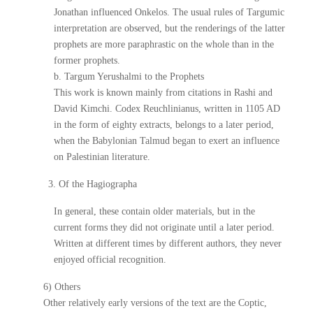
Jonathan influenced Onkelos. The usual rules of Targumic
interpretation are observed, but the renderings of the latter
prophets are more paraphrastic on the whole than in the
former prophets.
b. Targum Yerushalmi to the Prophets
This work is known mainly from citations in Rashi and
David Kimchi. Codex Reuchlinianus, written in 1105 AD
in the form of eighty extracts, belongs to a later period,
when the Babylonian Talmud began to exert an influence
on Palestinian literature.
3. Of the Hagiographa
In general, these contain older materials, but in the
current forms they did not originate until a later period.
Written at different times by different authors, they never
enjoyed official recognition.
6) Others
Other relatively early versions of the text are the Coptic,