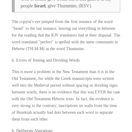
people
Israel
, give Thummim. (RSV)
The copyist's eye jumped from the first instance of the word
"Israel" to the last instance, leaving out everything in between
for the reading that the KJV translators had at their disposal. The
word translated "perfect" is spelled with the same consonants in
Hebrew (TH-M-M) as the word Thummim.
6. Errors of Joining and Dividing Words.
This is more a problem in the New Testament than it is in the
Old Testament, for while the Greek manuscripts were written
well into the Medieval period without spacing or dividing signs
between words, there is no evidence that this was EVER the case
with the Old Testament Hebrew texts. In fact, the evidence is
very strong to the contrary; inscriptions on walls from the time
of Hezekiah actually had dots between each word to separate
them from each other.
b. Deliberate Alterations