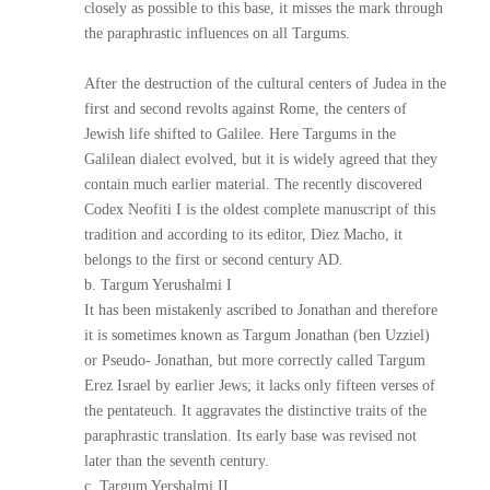
closely as possible to this base, it misses the mark through
the paraphrastic influences on all Targums.
After the destruction of the cultural centers of Judea in the
first and second revolts against Rome, the centers of
Jewish life shifted to Galilee. Here Targums in the
Galilean dialect evolved, but it is widely agreed that they
contain much earlier material. The recently discovered
Codex Neofiti I is the oldest complete manuscript of this
tradition and according to its editor, Diez Macho, it
belongs to the first or second century AD.
b. Targum Yerushalmi I
It has been mistakenly ascribed to Jonathan and therefore
it is sometimes known as Targum Jonathan (ben Uzziel)
or Pseudo- Jonathan, but more correctly called Targum
Erez Israel by earlier Jews; it lacks only fifteen verses of
the pentateuch. It aggravates the distinctive traits of the
paraphrastic translation. Its early base was revised not
later than the seventh century.
c. Targum Yershalmi II