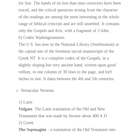
for line. The hands of no less than nine correctors have been
traced, and the critical questions arising from the character
of the readings are among the most interesting in the whole
range of biblical criticism and are still unsettled. It contains
only the Gospels and Acts, with a fragment of 3 John.
6) Codex Washingtoniensis
The U.S. has now in the National Library (Smithsonian) at
the capital one of the foremost uncial manuscripts of the
Greek NT. It is a complete codex of the Gospels, in a
slightly sloping but very ancient hand, written upon good
vellum, in one column of 30 lines to the page, and 6x9
inches in size. It dates between the 4th and 5th centuries.
c. Vernacular Versions
1) Latin
Vulgate
. The Latin translation of the Old and New
Testaments that was made by Jerome about 400 A.D.
2) Greek
The Septuagint
- a translation of the Old Testament into