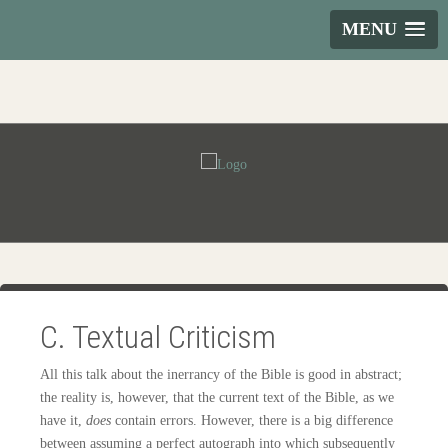
MENU
C. Textual Criticism
All this talk about the inerrancy of the Bible is good in abstract;
the reality is, however, that the current text of the Bible, as we
have it,
does
contain errors. However, there is a big difference
between assuming a perfect autograph into which subsequently