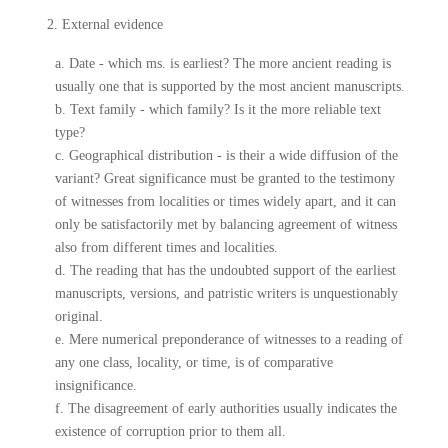
2. External evidence
a. Date - which ms. is earliest? The more ancient reading is
usually one that is supported by the most ancient manuscripts.
b. Text family - which family? Is it the more reliable text
type?
c. Geographical distribution - is their a wide diffusion of the
variant? Great significance must be granted to the testimony
of witnesses from localities or times widely apart, and it can
only be satisfactorily met by balancing agreement of witness
also from different times and localities.
d. The reading that has the undoubted support of the earliest
manuscripts, versions, and patristic writers is unquestionably
original.
e. Mere numerical preponderance of witnesses to a reading of
any one class, locality, or time, is of comparative
insignificance.
f. The disagreement of early authorities usually indicates the
existence of corruption prior to them all.