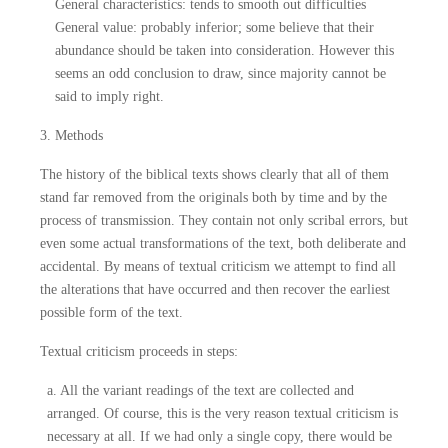
General characteristics: tends to smooth out difficulties
General value: probably inferior; some believe that their
abundance should be taken into consideration. However this
seems an odd conclusion to draw, since majority cannot be
said to imply right.
3. Methods
The history of the biblical texts shows clearly that all of them
stand far removed from the originals both by time and by the
process of transmission. They contain not only scribal errors, but
even some actual transformations of the text, both deliberate and
accidental. By means of textual criticism we attempt to find all
the alterations that have occurred and then recover the earliest
possible form of the text.
Textual criticism proceeds in steps:
a. All the variant readings of the text are collected and
arranged. Of course, this is the very reason textual criticism is
necessary at all. If we had only a single copy, there would be