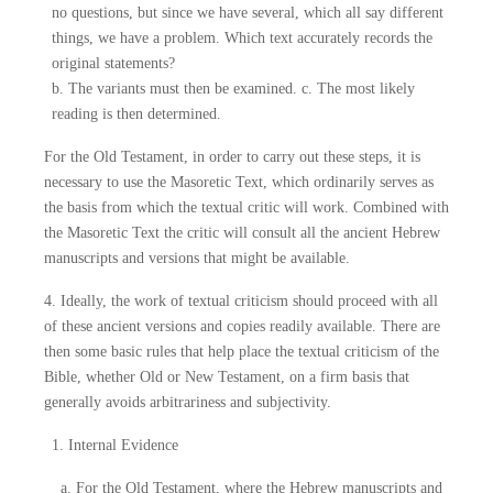
no questions, but since we have several, which all say different
things, we have a problem. Which text accurately records the
original statements?
b. The variants must then be examined. c. The most likely
reading is then determined.
For the Old Testament, in order to carry out these steps, it is
necessary to use the Masoretic Text, which ordinarily serves as
the basis from which the textual critic will work. Combined with
the Masoretic Text the critic will consult all the ancient Hebrew
manuscripts and versions that might be available.
4. Ideally, the work of textual criticism should proceed with all
of these ancient versions and copies readily available. There are
then some basic rules that help place the textual criticism of the
Bible, whether Old or New Testament, on a firm basis that
generally avoids arbitrariness and subjectivity.
1. Internal Evidence
a. For the Old Testament, where the Hebrew manuscripts and