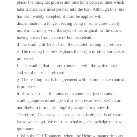
place, the marginal glosses and insertions between lines which
later transcribers incorporated into the text. Although this rule
has been widely accepted, it must be applied with
discrimination, a longer reading being in some cases clearly
more in harmony with the style of the original, or the shorter
having arisen from a case of homoeoteleuton.
d. the reading different from the parallel reading is preferred.
e. The reading that best explains the origin of other variants is
preferred.
f. The reading that is most consistent with the writer's style
and vocabulary is preferred.
g. The reading that is in agreement with its immediate context
is preferred.
h. However, the critic must not assume that just because a
reading appears meaningless that it necessarily is. Scribes are
not likely to turn a meaningful passage into gibberish.
Therefore, if a passage is not understandable, that is often as
far as we can go. We must, as scholars, acknowledge our own
ignorance.
i. With the Old Testament, where the Hebrew manuscripts and