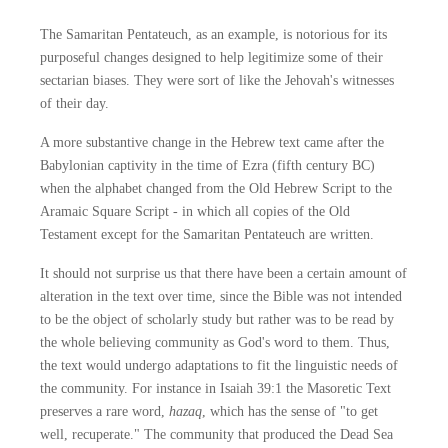
The Samaritan Pentateuch, as an example, is notorious for its
purposeful changes designed to help legitimize some of their
sectarian biases. They were sort of like the Jehovah's witnesses
of their day.
A more substantive change in the Hebrew text came after the
Babylonian captivity in the time of Ezra (fifth century BC)
when the alphabet changed from the Old Hebrew Script to the
Aramaic Square Script - in which all copies of the Old
Testament except for the Samaritan Pentateuch are written.
It should not surprise us that there have been a certain amount of
alteration in the text over time, since the Bible was not intended
to be the object of scholarly study but rather was to be read by
the whole believing community as God's word to them. Thus,
the text would undergo adaptations to fit the linguistic needs of
the community. For instance in Isaiah 39:1 the Masoretic Text
preserves a rare word,
hazaq
, which has the sense of "to get
well, recuperate." The community that produced the Dead Sea