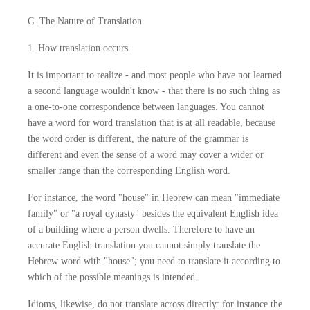
C. The Nature of Translation
1. How translation occurs
It is important to realize - and most people who have not learned
a second language wouldn't know - that there is no such thing as
a one-to-one correspondence between languages. You cannot
have a word for word translation that is at all readable, because
the word order is different, the nature of the grammar is
different and even the sense of a word may cover a wider or
smaller range than the corresponding English word.
For instance, the word "house" in Hebrew can mean "immediate
family" or "a royal dynasty" besides the equivalent English idea
of a building where a person dwells. Therefore to have an
accurate English translation you cannot simply translate the
Hebrew word with "house"; you need to translate it according to
which of the possible meanings is intended.
Idioms, likewise, do not translate across directly: for instance the