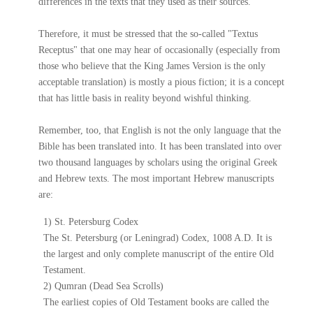
differences in the texts that they used as their sources.
Therefore, it must be stressed that the so-called "Textus
Receptus" that one may hear of occasionally (especially from
those who believe that the King James Version is the only
acceptable translation) is mostly a pious fiction; it is a concept
that has little basis in reality beyond wishful thinking.
Remember, too, that English is not the only language that the
Bible has been translated into. It has been translated into over
two thousand languages by scholars using the original Greek
and Hebrew texts. The most important Hebrew manuscripts
are:
1) St. Petersburg Codex
The St. Petersburg (or Leningrad) Codex, 1008 A.D. It is
the largest and only complete manuscript of the entire Old
Testament.
2) Qumran (Dead Sea Scrolls)
The earliest copies of Old Testament books are called the