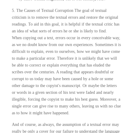
5. The Causes of Textual Corruption The goal of textual
criticism is to remove the textual errors and restore the original
readings. To aid in this goal, it is helpful if the textual critic has
an idea of what sorts of errors he or she is likely to find.
When copying out a text, errors occur in every conceivable way,
as we no doubt know from our own experiences. Sometimes it is
difficult to explain, even to ourselves, how we might have come
to make a particular error. Therefore it is unlikely that we will
be able to correct or explain everything that has eluded the
scribes over the centuries. A reading that appears doubtful or
corrupt to us today may have been caused by a hole or some
other damage to the copyist's manuscript. Or maybe the letters
or words in a given section of his text were faded and nearly
illegible, forcing the copyist to make his best guess. Moreover, a
single error can give rise to many others, leaving us with no clue
as to how it might have happened.
And of course, as always, the assumption of a textual error may
really be only a cover for our failure to understand the language