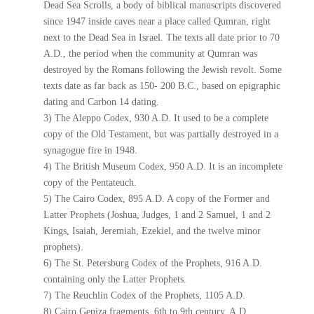
Dead Sea Scrolls, a body of biblical manuscripts discovered
since 1947 inside caves near a place called Qumran, right
next to the Dead Sea in Israel. The texts all date prior to 70
A.D., the period when the community at Qumran was
destroyed by the Romans following the Jewish revolt. Some
texts date as far back as 150- 200 B.C., based on epigraphic
dating and Carbon 14 dating.
3) The Aleppo Codex, 930 A.D. It used to be a complete
copy of the Old Testament, but was partially destroyed in a
synagogue fire in 1948.
4) The British Museum Codex, 950 A.D. It is an incomplete
copy of the Pentateuch.
5) The Cairo Codex, 895 A.D. A copy of the Former and
Latter Prophets (Joshua, Judges, 1 and 2 Samuel, 1 and 2
Kings, Isaiah, Jeremiah, Ezekiel, and the twelve minor
prophets).
6) The St. Petersburg Codex of the Prophets, 916 A.D.
containing only the Latter Prophets.
7) The Reuchlin Codex of the Prophets, 1105 A.D.
8) Cairo Geniza fragments, 6th to 9th century, A.D.