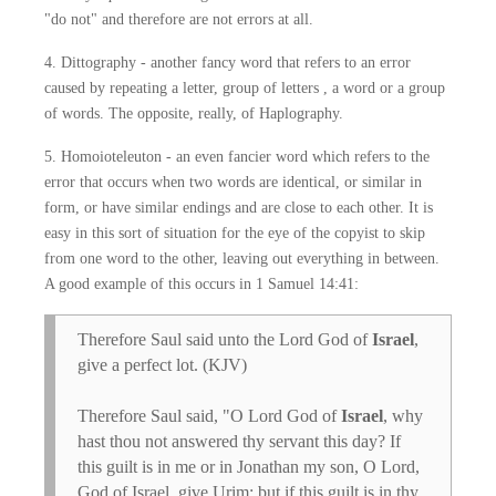
"do not" and therefore are not errors at all.
4. Dittography - another fancy word that refers to an error
caused by repeating a letter, group of letters , a word or a group
of words. The opposite, really, of Haplography.
5. Homoioteleuton - an even fancier word which refers to the
error that occurs when two words are identical, or similar in
form, or have similar endings and are close to each other. It is
easy in this sort of situation for the eye of the copyist to skip
from one word to the other, leaving out everything in between.
A good example of this occurs in 1 Samuel 14:41:
Therefore Saul said unto the Lord God of
Israel
,
give a perfect lot. (KJV)
Therefore Saul said, "O Lord God of
Israel
, why
hast thou not answered thy servant this day? If
this guilt is in me or in Jonathan my son, O Lord,
God of Israel, give Urim: but if this guilt is in thy