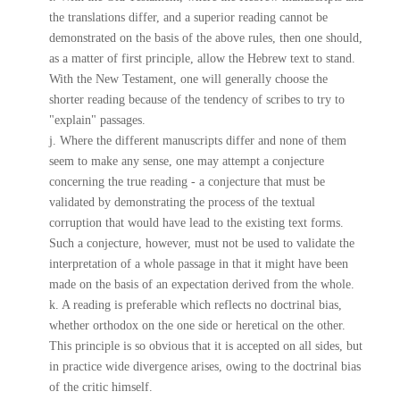
the translations differ, and a superior reading cannot be
demonstrated on the basis of the above rules, then one should,
as a matter of first principle, allow the Hebrew text to stand.
With the New Testament, one will generally choose the
shorter reading because of the tendency of scribes to try to
"explain" passages.
j. Where the different manuscripts differ and none of them
seem to make any sense, one may attempt a conjecture
concerning the true reading - a conjecture that must be
validated by demonstrating the process of the textual
corruption that would have lead to the existing text forms.
Such a conjecture, however, must not be used to validate the
interpretation of a whole passage in that it might have been
made on the basis of an expectation derived from the whole.
k. A reading is preferable which reflects no doctrinal bias,
whether orthodox on the one side or heretical on the other.
This principle is so obvious that it is accepted on all sides, but
in practice wide divergence arises, owing to the doctrinal bias
of the critic himself.