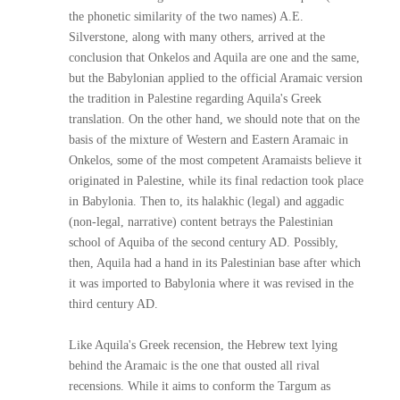
the phonetic similarity of the two names) A.E.
Silverstone, along with many others, arrived at the
conclusion that Onkelos and Aquila are one and the same,
but the Babylonian applied to the official Aramaic version
the tradition in Palestine regarding Aquila's Greek
translation. On the other hand, we should note that on the
basis of the mixture of Western and Eastern Aramaic in
Onkelos, some of the most competent Aramaists believe it
originated in Palestine, while its final redaction took place
in Babylonia. Then to, its halakhic (legal) and aggadic
(non-legal, narrative) content betrays the Palestinian
school of Aquiba of the second century AD. Possibly,
then, Aquila had a hand in its Palestinian base after which
it was imported to Babylonia where it was revised in the
third century AD.
Like Aquila's Greek recension, the Hebrew text lying
behind the Aramaic is the one that ousted all rival
recensions. While it aims to conform the Targum as