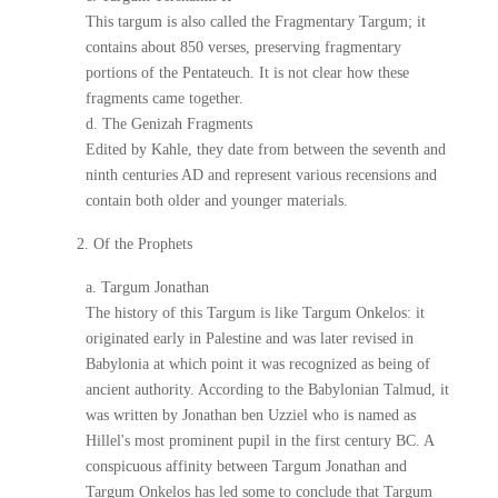
This targum is also called the Fragmentary Targum; it
contains about 850 verses, preserving fragmentary
portions of the Pentateuch. It is not clear how these
fragments came together.
d. The Genizah Fragments
Edited by Kahle, they date from between the seventh and
ninth centuries AD and represent various recensions and
contain both older and younger materials.
2. Of the Prophets
a. Targum Jonathan
The history of this Targum is like Targum Onkelos: it
originated early in Palestine and was later revised in
Babylonia at which point it was recognized as being of
ancient authority. According to the Babylonian Talmud, it
was written by Jonathan ben Uzziel who is named as
Hillel's most prominent pupil in the first century BC. A
conspicuous affinity between Targum Jonathan and
Targum Onkelos has led some to conclude that Targum