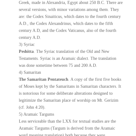
Greek, made in Alexandria, Egypt about 250 B.C. There are
several versions, with minor variations among them. They
are: the Codex Sinaiticus, which dates to the fourth century
A.D., the Codex Alexandrinus, which dates to the fifth
century A.D, and the Codex Vaticanus, also of the fourth
century A.D.
3) Syriac
Peshitta
. The Syriac translation of the Old and New
Testaments. Syriac is an Aramaic dialect. The translation
was done sometime between 75 and 200 A.D.
4) Samaritan
The Samaritan Pentateuch
. A copy of the first five books
of Moses kept by the Samaritans in Samaritan characters. It
is notorious for some deliberate alterations designed to
legitimize the Samaritan place of worship on Mt. Gerizim
(cf. John 4:20).
5) Aramaic Targums
Less serviceable than the LXX for textual studies are the
Aramaic Targums (Targum is derived from the Aramaic
word meaning translation) both because they were