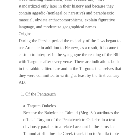
standardized only later in their history and because they
contain aggadic (nonlegal or narrative) and paraphrastic
material, obviate anthropomorphisms, explain figurative
language, and modernize geographical names.
Origin:
During the Persian period the majority of the Jews began to
use Aramaic in addition to Hebrew; as a result, it became the
custom to interpret in the synagogue the reading of the Bible
with Targums after every verse. There are indications both
in the rabbinic literature and in the Targums themselves that
they were committed to writing at least by the first century
AD.
1. Of the Pentateuch
a. Targum Onkelos
Because the Babylonian Talmud (Meg. 3a) attributes the
official Targum of the Pentateuch to Onkelos in a text
obviously parallel to a related account in the Jerusalem
Talmud attributing the Greek translation to Aquila (note