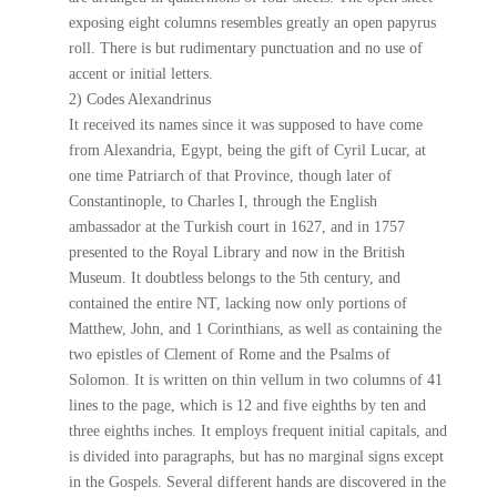
exposing eight columns resembles greatly an open papyrus
roll. There is but rudimentary punctuation and no use of
accent or initial letters.
2) Codes Alexandrinus
It received its names since it was supposed to have come
from Alexandria, Egypt, being the gift of Cyril Lucar, at
one time Patriarch of that Province, though later of
Constantinople, to Charles I, through the English
ambassador at the Turkish court in 1627, and in 1757
presented to the Royal Library and now in the British
Museum. It doubtless belongs to the 5th century, and
contained the entire NT, lacking now only portions of
Matthew, John, and 1 Corinthians, as well as containing the
two epistles of Clement of Rome and the Psalms of
Solomon. It is written on thin vellum in two columns of 41
lines to the page, which is 12 and five eighths by ten and
three eighths inches. It employs frequent initial capitals, and
is divided into paragraphs, but has no marginal signs except
in the Gospels. Several different hands are discovered in the