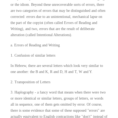
or the idiom. Beyond these unrecoverable sorts of errors, there
are two categories of errors that may be distinguished and often
corrected: errors due to an unintentional, mechanical lapse on
the part of the copyist (often called Errors of Reading and
Writing), and two, errors that are the result of deliberate
alteration (called Intentional Alterations).
a. Errors of Reading and Writing
1. Confusion of similar letters
In Hebrew, there are several letters which look very similar to
one another: the B and K, R and D, H and T, W and Y.
2. Transposition of Letters
3. Haplography - a fancy word that means when there were two
or more identical or similar letters, groups of letters, or words
all in sequence, one of them gets omitted by error. Of course,
there is some evidence that some of these supposed "errors" are
actually equivalent to English contractions like "don't" instead of