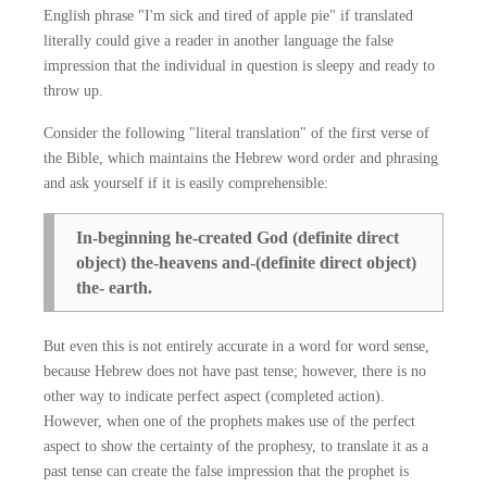
English phrase "I'm sick and tired of apple pie" if translated
literally could give a reader in another language the false
impression that the individual in question is sleepy and ready to
throw up.
Consider the following "literal translation" of the first verse of
the Bible, which maintains the Hebrew word order and phrasing
and ask yourself if it is easily comprehensible:
In-beginning he-created God (definite direct
object) the-heavens and-(definite direct object)
the- earth.
But even this is not entirely accurate in a word for word sense,
because Hebrew does not have past tense; however, there is no
other way to indicate perfect aspect (completed action).
However, when one of the prophets makes use of the perfect
aspect to show the certainty of the prophesy, to translate it as a
past tense can create the false impression that the prophet is