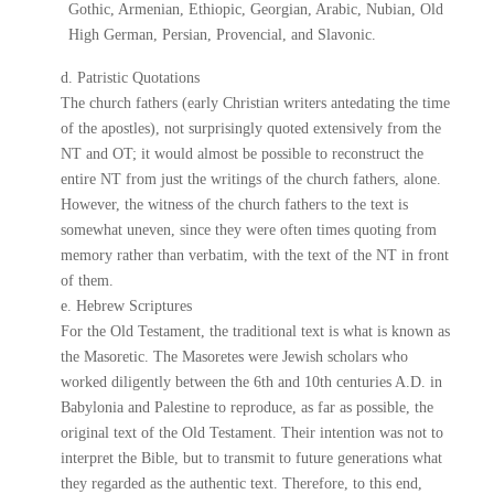
Gothic, Armenian, Ethiopic, Georgian, Arabic, Nubian, Old
High German, Persian, Provencial, and Slavonic.
d. Patristic Quotations
The church fathers (early Christian writers antedating the time
of the apostles), not surprisingly quoted extensively from the
NT and OT; it would almost be possible to reconstruct the
entire NT from just the writings of the church fathers, alone.
However, the witness of the church fathers to the text is
somewhat uneven, since they were often times quoting from
memory rather than verbatim, with the text of the NT in front
of them.
e. Hebrew Scriptures
For the Old Testament, the traditional text is what is known as
the Masoretic. The Masoretes were Jewish scholars who
worked diligently between the 6th and 10th centuries A.D. in
Babylonia and Palestine to reproduce, as far as possible, the
original text of the Old Testament. Their intention was not to
interpret the Bible, but to transmit to future generations what
they regarded as the authentic text. Therefore, to this end,