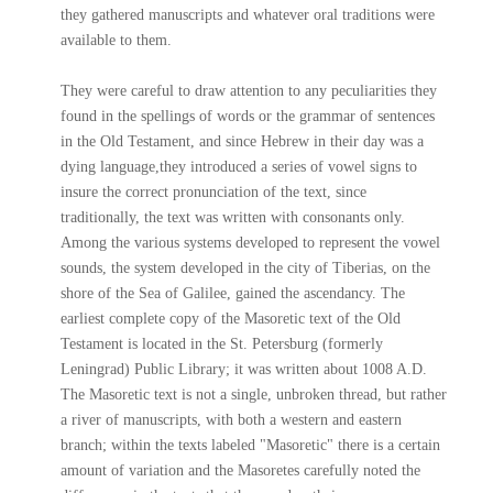
they gathered manuscripts and whatever oral traditions were
available to them.
They were careful to draw attention to any peculiarities they
found in the spellings of words or the grammar of sentences
in the Old Testament, and since Hebrew in their day was a
dying language,they introduced a series of vowel signs to
insure the correct pronunciation of the text, since
traditionally, the text was written with consonants only.
Among the various systems developed to represent the vowel
sounds, the system developed in the city of Tiberias, on the
shore of the Sea of Galilee, gained the ascendancy. The
earliest complete copy of the Masoretic text of the Old
Testament is located in the St. Petersburg (formerly
Leningrad) Public Library; it was written about 1008 A.D.
The Masoretic text is not a single, unbroken thread, but rather
a river of manuscripts, with both a western and eastern
branch; within the texts labeled "Masoretic" there is a certain
amount of variation and the Masoretes carefully noted the