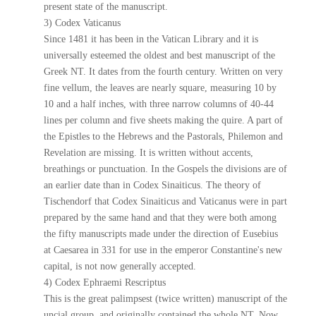
present state of the manuscript.
3) Codex Vaticanus
Since 1481 it has been in the Vatican Library and it is
universally esteemed the oldest and best manuscript of the
Greek NT. It dates from the fourth century. Written on very
fine vellum, the leaves are nearly square, measuring 10 by
10 and a half inches, with three narrow columns of 40-44
lines per column and five sheets making the quire. A part of
the Epistles to the Hebrews and the Pastorals, Philemon and
Revelation are missing. It is written without accents,
breathings or punctuation. In the Gospels the divisions are of
an earlier date than in Codex Sinaiticus. The theory of
Tischendorf that Codex Sinaiticus and Vaticanus were in part
prepared by the same hand and that they were both among
the fifty manuscripts made under the direction of Eusebius
at Caesarea in 331 for use in the emperor Constantine's new
capital, is not now generally accepted.
4) Codex Ephraemi Rescriptus
This is the great palimpsest (twice written) manuscript of the
uncial group, and originally contained the whole NT. Now,