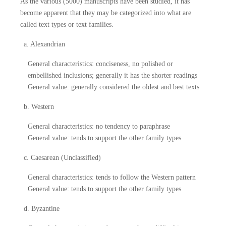
As the various (5000) manuscripts have been studied, it has
become apparent that they may be categorized into what are
called text types or text families.
a. Alexandrian
General characteristics: conciseness, no polished or
embellished inclusions; generally it has the shorter readings
General value: generally considered the oldest and best texts
b. Western
General characteristics: no tendency to paraphrase
General value: tends to support the other family types
c. Caesarean (Unclassified)
General characteristics: tends to follow the Western pattern
General value: tends to support the other family types
d. Byzantine