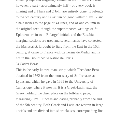
however, a part - approximately half - of every book is
missing and 2 Thess and 2 John are entirely gone. It belongs
to the 5th century and is written on good vellum 9 by 12 and
a half inches to the page of 41 lines, and of one column in
the original text, though the superimposed writings of St.
Ephraem are in two. Enlarged initials and the Eusebian
marginal sections are used and several hands have corrected
the Manuscript. Brought to Italy from the East in the 16th
century, it came to France with Catherine de'Medici and is
not in the Bibliotheque Nationale, Paris.
5) Codex Bezae
This is the early known manuscript which Theodore Beza
obtained in 1562 from the monastery of St. Irenaeus at
Lyons and which he gave in 1581 to the University of
Cambridge, where it now is. It is a Greek-Latin text, the
Greek holding the chief place on the left-hand page,
measuring 8 by 10 inches and dating probably from the end
of the 5th century. Both Greek and Latin are written in large
uncials and are divided into short clauses, corresponding line