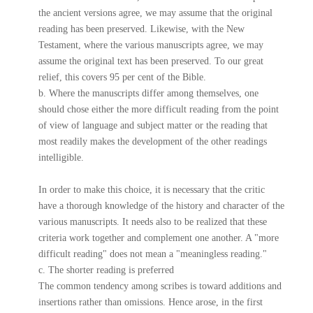
the ancient versions agree, we may assume that the original
reading has been preserved. Likewise, with the New
Testament, where the various manuscripts agree, we may
assume the original text has been preserved. To our great
relief, this covers 95 per cent of the Bible.
b. Where the manuscripts differ among themselves, one
should chose either the more difficult reading from the point
of view of language and subject matter or the reading that
most readily makes the development of the other readings
intelligible.
In order to make this choice, it is necessary that the critic
have a thorough knowledge of the history and character of the
various manuscripts. It needs also to be realized that these
criteria work together and complement one another. A "more
difficult reading" does not mean a "meaningless reading."
c. The shorter reading is preferred
The common tendency among scribes is toward additions and
insertions rather than omissions. Hence arose, in the first