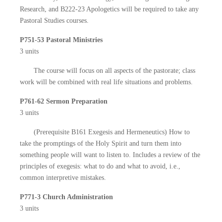
Research, and B222-23 Apologetics will be required to take any
Pastoral Studies courses.
P751-53 Pastoral Ministries
3 units
The course will focus on all aspects of the pastorate; class
work will be combined with real life situations and problems.
P761-62 Sermon Preparation
3 units
(Prerequisite B161 Exegesis and Hermeneutics) How to
take the promptings of the Holy Spirit and turn them into
something people will want to listen to. Includes a review of the
principles of exegesis: what to do and what to avoid, i.e.,
common interpretive mistakes.
P771-3 Church Administration
3 units