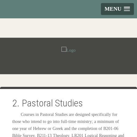
MENU
2. Pastoral Studies
Courses in Pastoral Studies are designed specifically for
those who intend to go into full-time ministry; a minimum of
one year of Hebrew or Greek and the completion of B201-06
Bible Survey, B211-13 Theology, LR201 Logical Reasoning and