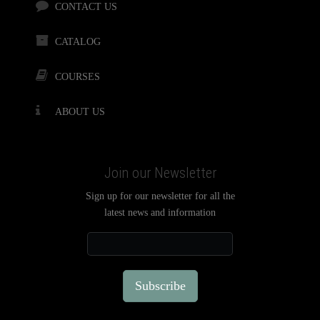
CONTACT US
CATALOG
COURSES
ABOUT US
Join our Newsletter
Sign up for our newsletter for all the
latest news and information
Subscribe