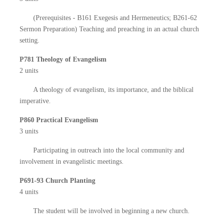
(Prerequisites - B161 Exegesis and Hermeneutics; B261-62
Sermon Preparation) Teaching and preaching in an actual church
setting.
P781 Theology of Evangelism
2 units
A theology of evangelism, its importance, and the biblical
imperative.
P860 Practical Evangelism
3 units
Participating in outreach into the local community and
involvement in evangelistic meetings.
P691-93 Church Planting
4 units
The student will be involved in beginning a new church.