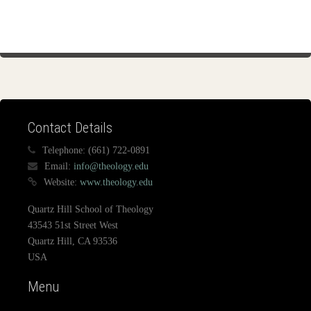
Contact Details
Telephone:
(661) 722-0891
Email:
info@theology.edu
Website:
www.theology.edu
Quartz Hill School of Theology
43543 51st Street West
Quartz Hill, CA 93536
USA
Menu