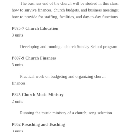
The business end of the church will be studied in this class:
how to survive finances, church budgets, and business meetings;
how to provide for staffing, facilities, and day-to-day functions.
P875-7 Church Education
3 units
Developing and running a church Sunday School program.
P807-9 Church Finances
3 units
Practical work on budgeting and organizing church
finances.
P825 Church Music Ministry
2 units
Running the music ministry of a church; song selection.
P862 Preaching and Teaching
3 units