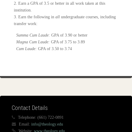
2. Earn a GPA of 3.5 or better in all work taken at this
institution.
3. Earn the following in
all
undergraduate courses, including
transfer work:
Summa Cum Laude:
GPA of 3.90 or better
Magna Cum Laude:
GPA of 3.75 to 3.89
Cum Laude:
GPA of 3.50 to 3.74
Contact Details
Telephone:
(661) 722-0891
Email:
info@theology.edu
Website:
www.theology.edu