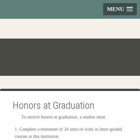
MENU
Honors at Graduation
To receive honors at graduation, a student must:
1. Complete a minimum of 24 units of work in letter-graded
courses at this institution.