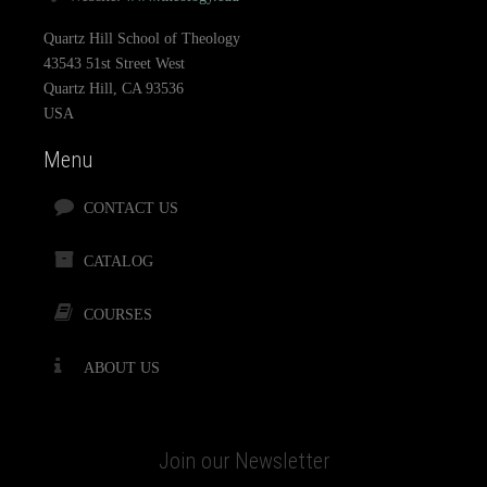
Quartz Hill School of Theology
43543 51st Street West
Quartz Hill, CA 93536
USA
Menu
CONTACT US
CATALOG
COURSES
ABOUT US
Join our Newsletter