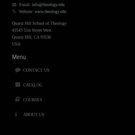
Email:
info@theology.edu
Website:
www.theology.edu
Quartz Hill School of Theology
43543 51st Street West
Quartz Hill, CA 93536
USA
Menu
CONTACT US
CATALOG
COURSES
ABOUT US