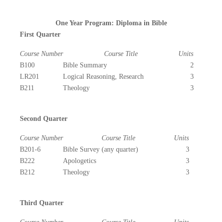
One Year Program: Diploma in Bible
First Quarter
Course Number
Course Title
Units
B100
Bible Summary
2
LR201
Logical Reasoning, Research
3
B211
Theology
3
Second Quarter
Course Number
Course Title
Units
B201-6
Bible Survey (any quarter)
3
B222
Apologetics
3
B212
Theology
3
Third Quarter