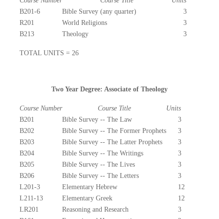
Course Number
Course Title
Units
B201-6
Bible Survey (any quarter)
3
R201
World Religions
3
B213
Theology
3
TOTAL UNITS = 26
Two Year Degree: Associate of Theology
Course Number
Course Title
Units
B201
Bible Survey -- The Law
3
B202
Bible Survey -- The Former Prophets
3
B203
Bible Survey -- The Latter Prophets
3
B204
Bible Survey -- The Writings
3
B205
Bible Survey -- The Lives
3
B206
Bible Survey -- The Letters
3
L201-3
Elementary Hebrew
12
L211-13
Elementary Greek
12
LR201
Reasoning and Research
3