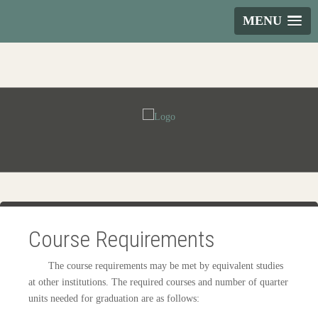
MENU
Course Requirements
The course requirements may be met by equivalent studies
at other institutions. The required courses and number of quarter
units needed for graduation are as follows: