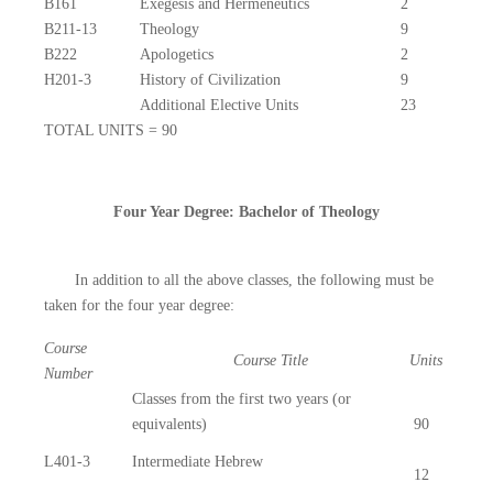
B161
Exegesis and Hermeneutics
2
B211-13
Theology
9
B222
Apologetics
2
H201-3
History of Civilization
9
Additional Elective Units
23
TOTAL UNITS = 90
Four Year Degree: Bachelor of Theology
In addition to all the above classes, the following must be
taken for the four year degree:
Course
Course Title
Units
Number
Classes from the first two years (or
equivalents)
90
L401-3
Intermediate Hebrew
12