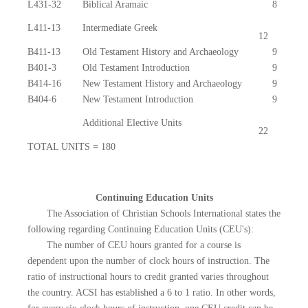
L431-32
Biblical Aramaic
8
L411-13
Intermediate Greek
12
B411-13
Old Testament History and Archaeology
9
B401-3
Old Testament Introduction
9
B414-16
New Testament History and Archaeology
9
B404-6
New Testament Introduction
9
Additional Elective Units
22
TOTAL UNITS = 180
Continuing Education Units
The Association of Christian Schools International states the
following regarding Continuing Education Units (CEU's):
The number of CEU hours granted for a course is
dependent upon the number of clock hours of instruction. The
ratio of instructional hours to credit granted varies throughout
the country. ACSI has established a 6 to 1 ratio. In other words,