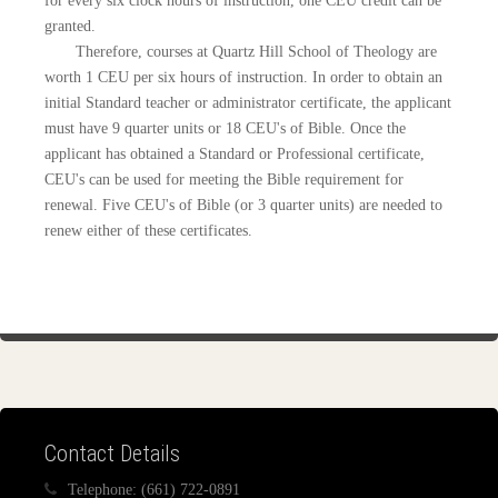
for every six clock hours of instruction, one CEU credit can be
granted.
Therefore, courses at Quartz Hill School of Theology are
worth 1 CEU per six hours of instruction. In order to obtain an
initial Standard teacher or administrator certificate, the applicant
must have 9 quarter units or 18 CEU's of Bible. Once the
applicant has obtained a Standard or Professional certificate,
CEU's can be used for meeting the Bible requirement for
renewal. Five CEU's of Bible (or 3 quarter units) are needed to
renew either of these certificates.
Contact Details
Telephone:
(661) 722-0891