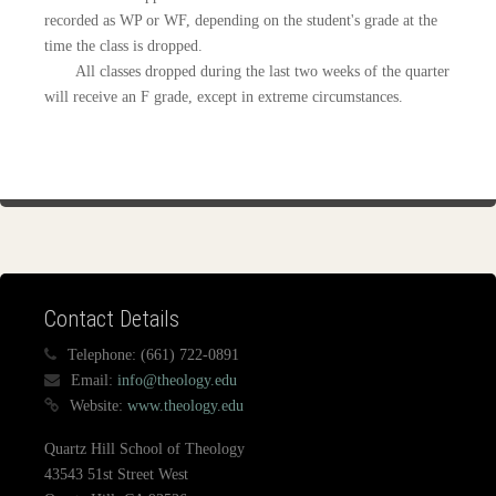
recorded as WP or WF, depending on the student's grade at the
time the class is dropped.
All classes dropped during the last two weeks of the quarter
will receive an F grade, except in extreme circumstances.
Contact Details
Telephone:
(661) 722-0891
Email:
info@theology.edu
Website:
www.theology.edu
Quartz Hill School of Theology
43543 51st Street West