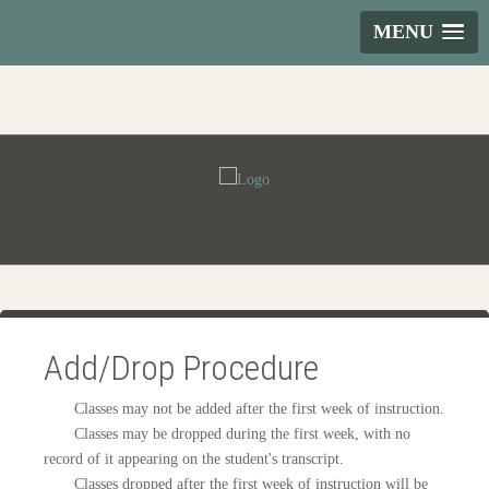
MENU
Add/Drop Procedure
Classes may not be added after the first week of instruction.
Classes may be dropped during the first week, with no
record of it appearing on the student's transcript.
Classes dropped after the first week of instruction will be