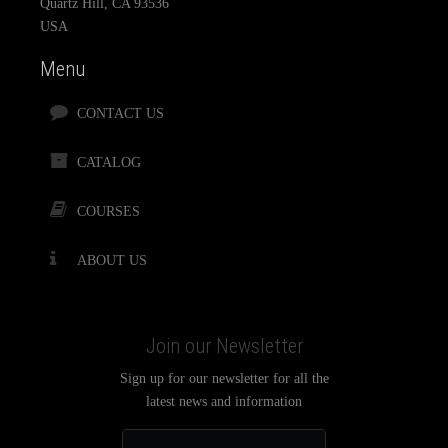
Quartz Hill, CA 93536
USA
Menu
CONTACT US
CATALOG
COURSES
ABOUT US
Join our Newsletter
Sign up for our newsletter for all the
latest news and information