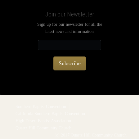
Join our Newsletter
Sign up for our newsletter for all the
latest news and information
Subscribe
Southern Baptist Convention
California Southern Baptist Convention
High Desert Baptist Association
Quartz Hill Community Church
(c) 2017 Quartz Hill Community Church