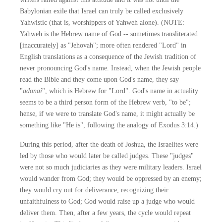
Babylonian exile that Israel can truly be called exclusively
Yahwistic (that is, worshippers of Yahweh alone). (NOTE:
Yahweh is the Hebrew name of God -- sometimes transliterated
[inaccurately] as "Jehovah"; more often rendered "Lord" in
English translations as a consequence of the Jewish tradition of
never pronouncing God's name. Instead, when the Jewish people
read the Bible and they come upon God's name, they say
"
adonai
", which is Hebrew for "Lord". God's name in actuality
seems to be a third person form of the Hebrew verb, "to be";
hense, if we were to translate God's name, it might actually be
something like "He is", following the analogy of Exodus 3:14.)
During this period, after the death of Joshua, the Israelites were
led by those who would later be called judges. These "judges"
were not so much judiciaries as they were military leaders. Israel
would wander from God; they would be oppressed by an enemy;
they would cry out for deliverance, recognizing their
unfaithfulness to God; God would raise up a judge who would
deliver them. Then, after a few years, the cycle would repeat