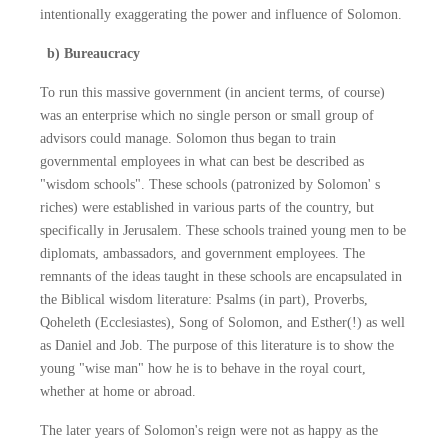
intentionally exaggerating the power and influence of Solomon.
b) Bureaucracy
To run this massive government (in ancient terms, of course)
was an enterprise which no single person or small group of
advisors could manage. Solomon thus began to train
governmental employees in what can best be described as
"wisdom schools". These schools (patronized by Solomon' s
riches) were established in various parts of the country, but
specifically in Jerusalem. These schools trained young men to be
diplomats, ambassadors, and government employees. The
remnants of the ideas taught in these schools are encapsulated in
the Biblical wisdom literature: Psalms (in part), Proverbs,
Qoheleth (Ecclesiastes), Song of Solomon, and Esther(!) as well
as Daniel and Job. The purpose of this literature is to show the
young "wise man" how he is to behave in the royal court,
whether at home or abroad.
The later years of Solomon's reign were not as happy as the