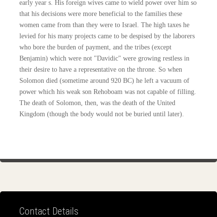
early year s. His foreign wives came to wield power over him so
that his decisions were more beneficial to the families these
women came from than they were to Israel. The high taxes he
levied for his many projects came to be despised by the laborers
who bore the burden of payment, and the tribes (except
Benjamin) which were not "Davidic" were growing restless in
their desire to have a representative on the throne. So when
Solomon died (sometime around 920 BC) he left a vacuum of
power which his weak son Rehoboam was not capable of filling.
The death of Solomon, then, was the death of the United
Kingdom (though the body would not be buried until later).
Contact Details