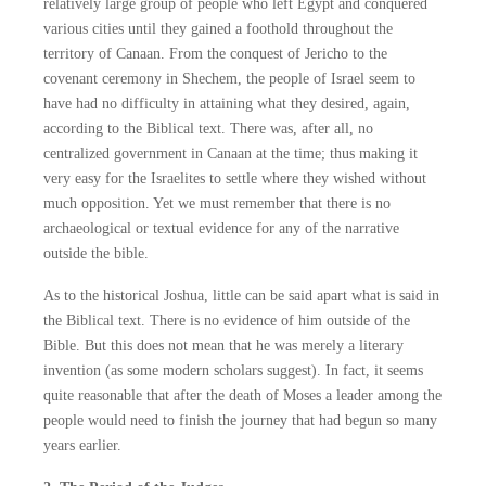
relatively large group of people who left Egypt and conquered
various cities until they gained a foothold throughout the
territory of Canaan. From the conquest of Jericho to the
covenant ceremony in Shechem, the people of Israel seem to
have had no difficulty in attaining what they desired, again,
according to the Biblical text. There was, after all, no
centralized government in Canaan at the time; thus making it
very easy for the Israelites to settle where they wished without
much opposition. Yet we must remember that there is no
archaeological or textual evidence for any of the narrative
outside the bible.
As to the historical Joshua, little can be said apart what is said in
the Biblical text. There is no evidence of him outside of the
Bible. But this does not mean that he was merely a literary
invention (as some modern scholars suggest). In fact, it seems
quite reasonable that after the death of Moses a leader among the
people would need to finish the journey that had begun so many
years earlier.