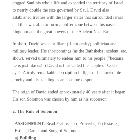
dogged Saul his whole life and expanded the territory of Israel
to nearly double the size governed by Saul. David also
established treaties with the larger states that surrounded Israel
and thus was able to form a buffer zone between his nascent
kingdom and the great powers of the Ancient Near East.
In short, David was a brilliant (if not crafty) politician and
military leader. His shortcomings (as the Bathsheba incident, etc.
show), served ultimately to endear him to his people ("because
he is just like us!") David is thus called the "apple of God's
eye"! A truly remarkable description in light of his incredible
cruelty and his standing as an absolute despot.
The reign of David ended approximately 40 years after it began.
His son Solomon was chosen by him as his successor.
2. The Rule of Solomon
ASSIGNMENT:
Read Psalms, Job, Proverbs, Ecclesiastes,
Esther, Daniel and Song of Solomon.
a) Building