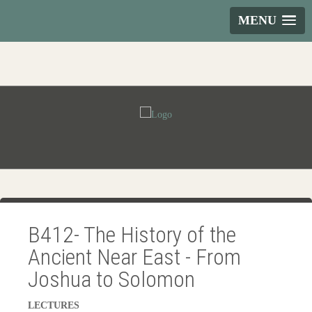
MENU
B412- The History of the
Ancient Near East - From
Joshua to Solomon
LECTURES