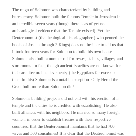
The reign of Solomon was characterized by building and
bureaucracy. Solomon built the famous Temple in Jerusalem in
an incredible seven years (though there is as of yet no
archeaological evidence that the Temple existed). Yet the
Deuteronomist (the theological historiographer ) who penned the
books of Joshua through 2 Kings) does not hesitate to tell us that
it took fourteen years for Solomon to build his own house.
Solomon also built a number o f fortresses, stables, villages, and
storerooms. In fact, though ancient Israelites are not known for
their architectural achievements, (the Egyptians far exceeded
them in this) Solomon is a notable exception. Only Herod the
Great built more than Solomon did!
Solomon's building projects did not end with his erection of a
temple and the cities he is credited with establishing. He also
built alliances with his neighbors. He married so many foreign
women, in order to establish treaties with their respective
countries, that the Deuteronomist maintains that he had 700
wives and 300 concubines! It is clear that the Deuteronomist was