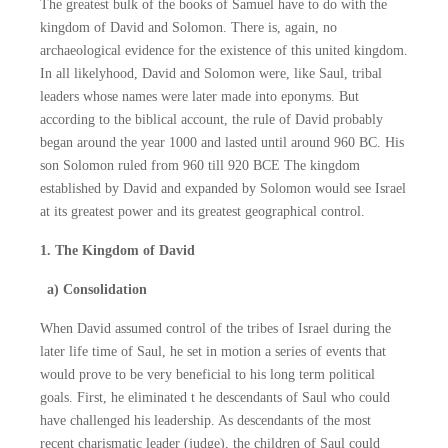
The greatest bulk of the books of Samuel have to do with the
kingdom of David and Solomon. There is, again, no
archaeological evidence for the existence of this united kingdom.
In all likelyhood, David and Solomon were, like Saul, tribal
leaders whose names were later made into eponyms. But
according to the biblical account, the rule of David probably
began around the year 1000 and lasted until around 960 BC. His
son Solomon ruled from 960 till 920 BCE The kingdom
established by David and expanded by Solomon would see Israel
at its greatest power and its greatest geographical control.
1. The Kingdom of David
a) Consolidation
When David assumed control of the tribes of Israel during the
later life time of Saul, he set in motion a series of events that
would prove to be very beneficial to his long term political
goals. First, he eliminated t he descendants of Saul who could
have challenged his leadership. As descendants of the most
recent charismatic leader (judge), the children of Saul could