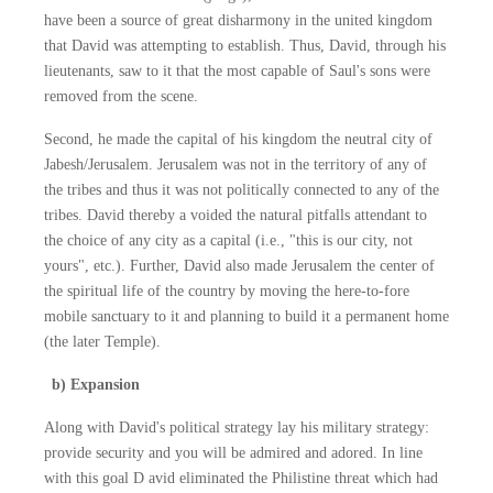
have been a source of great disharmony in the united kingdom
that David was attempting to establish. Thus, David, through his
lieutenants, saw to it that the most capable of Saul's sons were
removed from the scene.
Second, he made the capital of his kingdom the neutral city of
Jabesh/Jerusalem. Jerusalem was not in the territory of any of
the tribes and thus it was not politically connected to any of the
tribes. David thereby a voided the natural pitfalls attendant to
the choice of any city as a capital (i.e., "this is our city, not
yours", etc.). Further, David also made Jerusalem the center of
the spiritual life of the country by moving the here-to-fore
mobile sanctuary to it and planning to build it a permanent home
(the later Temple).
b) Expansion
Along with David's political strategy lay his military strategy:
provide security and you will be admired and adored. In line
with this goal D avid eliminated the Philistine threat which had