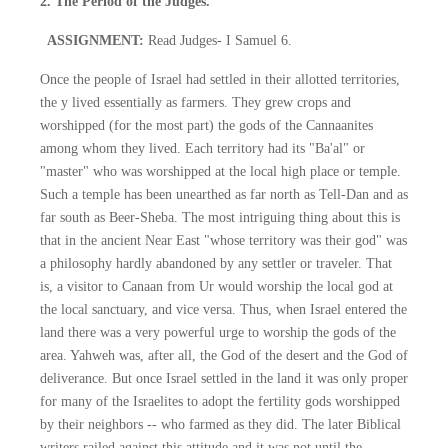
2. The Period of the Judges.
ASSIGNMENT:
Read Judges- I Samuel 6.
Once the people of Israel had settled in their allotted territories,
the y lived essentially as farmers. They grew crops and
worshipped (for the most part) the gods of the Cannaanites
among whom they lived. Each territory had its "Ba'al" or
"master" who was worshipped at the local high place or temple.
Such a temple has been unearthed as far north as Tell-Dan and as
far south as Beer-Sheba. The most intriguing thing about this is
that in the ancient Near East "whose territory was their god" was
a philosophy hardly abandoned by any settler or traveler. That
is, a visitor to Canaan from Ur would worship the local god at
the local sanctuary, and vice versa. Thus, when Israel entered the
land there was a very powerful urge to worship the gods of the
area. Yahweh was, after all, the God of the desert and the God of
deliverance. But once Israel settled in the land it was only proper
for many of the Israelites to adopt the fertility gods worshipped
by their neighbors -- who farmed as they did. The later Biblical
writers railed against this attitude and it was not until the