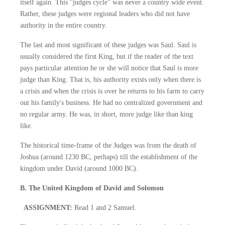
itself again. This "judges cycle" was never a country wide event.
Rather, these judges were regional leaders who did not have
authority in the entire country.
The last and most significant of these judges was Saul. Saul is
usually considered the first King, but if the reader of the text
pays particular attention he or she will notice that Saul is more
judge than King. That is, his authority exists only when there is
a crisis and when the crisis is over he returns to his farm to carry
out his family's business. He had no centralized government and
no regular army. He was, in short, more judge like than king
like.
The historical time-frame of the Judges was from the death of
Joshua (around 1230 BC, perhaps) till the establishment of the
kingdom under David (around 1000 BC).
B. The United Kingdom of David and Solomon
ASSIGNMENT:
Read 1 and 2 Samuel.