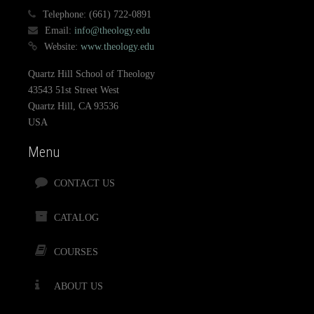
Telephone:
(661) 722-0891
Email:
info@theology.edu
Website:
www.theology.edu
Quartz Hill School of Theology
43543 51st Street West
Quartz Hill, CA 93536
USA
Menu
CONTACT US
CATALOG
COURSES
ABOUT US