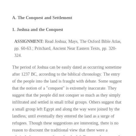
A. The Conquest and Settlement
1. Joshua and the Conquest
ASSIGNMENT:
Read Joshua; Mays, The Oxford Bible Atlas,
pp. 60-63.; Pritchard, Ancient Near Eastern Texts, pp. 320-
324.
The period of Joshua can be easily dated as occurring sometime
after 1237 BC, according to the biblical chronology. The entry
of the people into the land is fraught with debate. Some suggest
that the notion of a "conquest" is extremely inaccurate. They
suggest that the people did not conquer so much as they simply
infiltrated and settled in small tribal groups. Others suggest that
a small group left Egypt and along the way were joined by the
landless; until eventually they entered the land as a surge of
refugees. Though these suggestions are interesting, there is no
reason to discount the traditional view that there were a